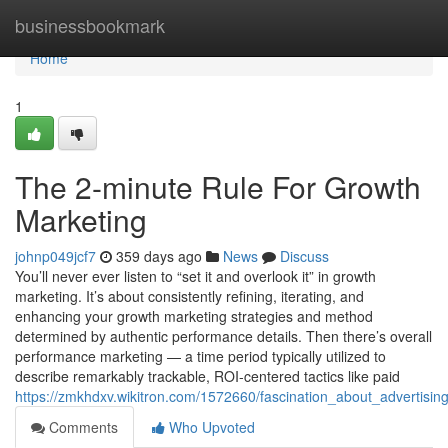
Home
businessbookmark
Home
1
The 2-minute Rule For Growth
Marketing
johnp049jcf7
359 days ago
News
Discuss
You’ll never ever listen to “set it and overlook it” in growth
marketing. It’s about consistently refining, iterating, and
enhancing your growth marketing strategies and method
determined by authentic performance details. Then there’s overall
performance marketing — a time period typically utilized to
describe remarkably trackable, ROI-centered tactics like paid
https://zmkhdxv.wikitron.com/1572660/fascination_about_advertisi
Comments
Who Upvoted