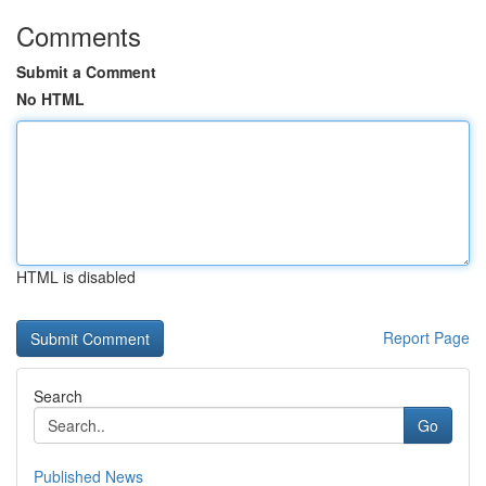
Comments
Submit a Comment
No HTML
HTML is disabled
Report Page
Search
Go
Published News