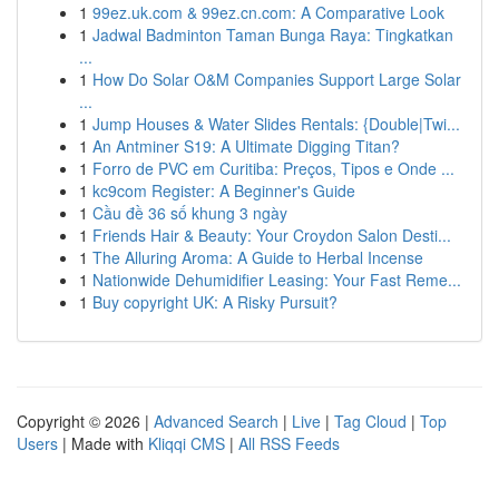
1
99ez.uk.com & 99ez.cn.com: A Comparative Look
1
Jadwal Badminton Taman Bunga Raya: Tingkatkan
...
1
How Do Solar O&M Companies Support Large Solar
...
1
Jump Houses & Water Slides Rentals: {Double|Twi...
1
An Antminer S19: A Ultimate Digging Titan?
1
Forro de PVC em Curitiba: Preços, Tipos e Onde ...
1
kc9com Register: A Beginner's Guide
1
Cầu đề 36 số khung 3 ngày
1
Friends Hair & Beauty: Your Croydon Salon Desti...
1
The Alluring Aroma: A Guide to Herbal Incense
1
Nationwide Dehumidifier Leasing: Your Fast Reme...
1
Buy copyright UK: A Risky Pursuit?
Copyright © 2026 |
Advanced Search
|
Live
|
Tag Cloud
|
Top
Users
| Made with
Kliqqi CMS
|
All RSS Feeds