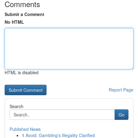
Comments
Submit a Comment
No HTML
HTML is disabled
Report Page
Search
Go
Published News
1
Avoid: Gambling's Illegality Clarified