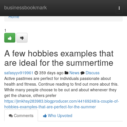
Home
businessbookmark
Togg
navi
Home
1
A few hobbies examples that
are ideal for the summertime
safasyyv919961
359 days ago
News
Discuss
Active pastimes are perfect for individuals passionate about
health and fitness. Continue reading to find out more about this.
While many people choose to be out and about whenever they
get the chance, others prefer
https://jimkhsy283983.blogproducer.com/44169248/a-couple-of-
hobbies-examples-that-are-perfect-for-the-summer
Comments
Who Upvoted