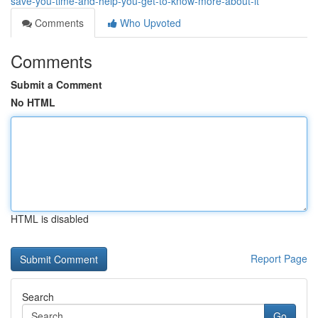
save-you-time-and-help-you-get-to-know-more-about-it
Comments
Who Upvoted
Comments
Submit a Comment
No HTML
HTML is disabled
Report Page
Search
Go