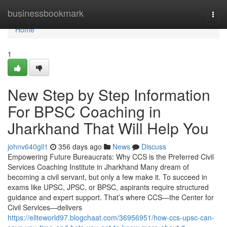
Home
businessbookmark
Togg
navi
Home
1
New Step by Step Information
For BPSC Coaching in
Jharkhand That Will Help You
johnv640gil1
356 days ago
News
Discuss
Empowering Future Bureaucrats: Why CCS is the Preferred Civil
Services Coaching Institute in Jharkhand Many dream of
becoming a civil servant, but only a few make it. To succeed in
exams like UPSC, JPSC, or BPSC, aspirants require structured
guidance and expert support. That’s where CCS—the Center for
Civil Services—delivers
https://eliteworld97.blogchaat.com/36956951/how-ccs-upsc-can-