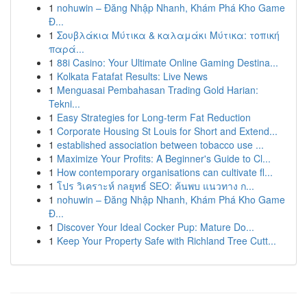
1
nohuwin – Đăng Nhập Nhanh, Khám Phá Kho Game
Đ...
1
Σουβλάκια Μύτικα & καλαμάκι Μύτικα: τοπική
παρά...
1
88i Casino: Your Ultimate Online Gaming Destina...
1
Kolkata Fatafat Results: Live News
1
Menguasai Pembahasan Trading Gold Harian:
Tekni...
1
Easy Strategies for Long-term Fat Reduction
1
Corporate Housing St Louis for Short and Extend...
1
established association between tobacco use ...
1
Maximize Your Profits: A Beginner's Guide to Cl...
1
How contemporary organisations can cultivate fl...
1
โปร วิเคราะห์ กลยุทธ์ SEO: ค้นพบ แนวทาง ก...
1
nohuwin – Đăng Nhập Nhanh, Khám Phá Kho Game
Đ...
1
Discover Your Ideal Cocker Pup: Mature Do...
1
Keep Your Property Safe with Richland Tree Cutt...