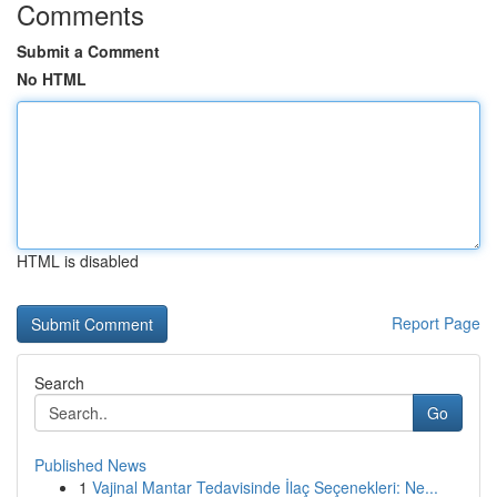
Comments
Submit a Comment
No HTML
HTML is disabled
Report Page
Search
Go
Published News
1
Vajinal Mantar Tedavisinde İlaç Seçenekleri: Ne...