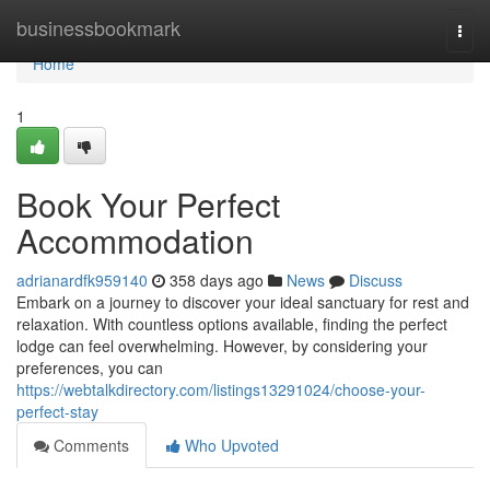
Home
businessbookmark
Togg
navi
Home
1
Book Your Perfect
Accommodation
adrianardfk959140
358 days ago
News
Discuss
Embark on a journey to discover your ideal sanctuary for rest and
relaxation. With countless options available, finding the perfect
lodge can feel overwhelming. However, by considering your
preferences, you can
https://webtalkdirectory.com/listings13291024/choose-your-
perfect-stay
Comments
Who Upvoted