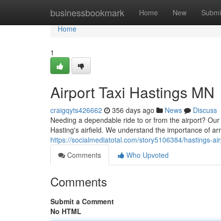
Home
businessbookmark
Home
New
Submi
Home
1
Airport Taxi Hastings MN
craigqyts426662
356 days ago
News
Discuss
Needing a dependable ride to or from the airport? Our 
Hasting's airfield. We understand the importance of arr
https://socialmediatotal.com/story5106384/hastings-air
Comments
Who Upvoted
Comments
Submit a Comment
No HTML