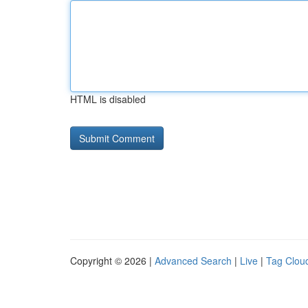
HTML is disabled
Copyright © 2026 |
Advanced Search
|
Live
|
Tag Clou