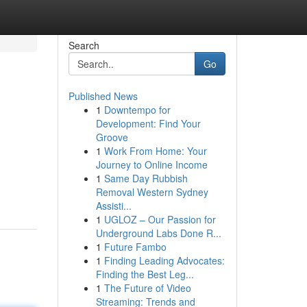
Search
Go
Published News
1
Downtempo for
Development: Find Your
Groove
1
Work From Home: Your
Journey to Online Income
1
Same Day Rubbish
Removal Western Sydney
Assisti...
1
UGLOZ – Our Passion for
Underground Labs Done R...
1
Future Fambo
1
Finding Leading Advocates:
Finding the Best Leg...
1
The Future of Video
Streaming: Trends and