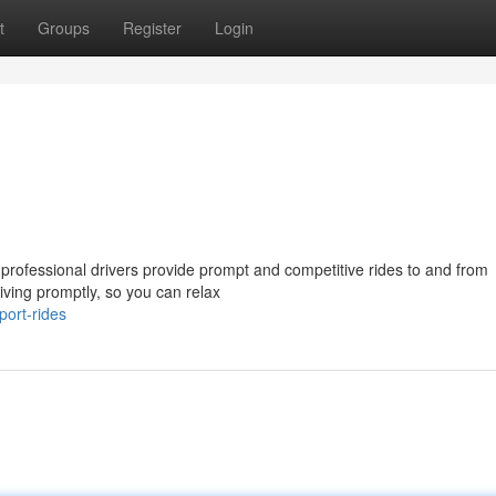
t
Groups
Register
Login
professional drivers provide prompt and competitive rides to and from
iving promptly, so you can relax
port-rides