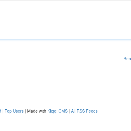
Rep
d
|
Top Users
| Made with
Kliqqi CMS
|
All RSS Feeds