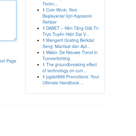
Techn...
1
Coin Work: Yeni
Başlayanlar İçin Kapsamlı
Rehber
1
DABET – Nền Tảng Giải Trí
Trực Tuyến Hiện Đại V...
1
Mengerti Grating Berkilat
Seng: Manfaat dan Apl...
1
Wabo: De Nieuwe Trend in
Tuinverlichting
ort Page
1
The groundbreaking effect
of technology on curr...
1
pgslot888 Promotions: Your
Ultimate Handbook ...