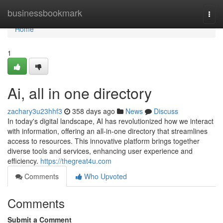
Home
businessbookmark
Togg
navi
Home
1
Ai, all in one directory
zachary3u23hhf3
358 days ago
News
Discuss
In today's digital landscape, AI has revolutionized how we interact
with information, offering an all-in-one directory that streamlines
access to resources. This innovative platform brings together
diverse tools and services, enhancing user experience and
efficiency.
https://thegreat4u.com
Comments
Who Upvoted
Comments
Submit a Comment