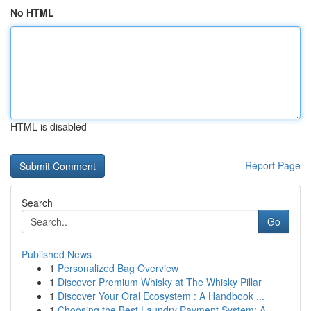
No HTML
HTML is disabled
Report Page
Search
Go
Published News
1
Personalized Bag Overview
1
Discover Premium Whisky at The Whisky Pillar
1
Discover Your Oral Ecosystem : A Handbook ...
1
Choosing the Best Laundry Payment System: A