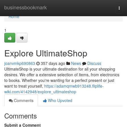
Home
businessbookmark
Togg
navi
Home
1
Explore UltimateShop
joanvmkp690863
357 days ago
News
Discuss
UltimateShop is your ultimate destination for all your shopping
desires. We offer a extensive selection of items, from electronics
to books. Whether you're wanting for a perfect present or just
want to treat yourself,
https://adamqmwb913248.fliplife-
wiki.com/4142948/explore_ultimateshop
Comments
Who Upvoted
Comments
Submit a Comment