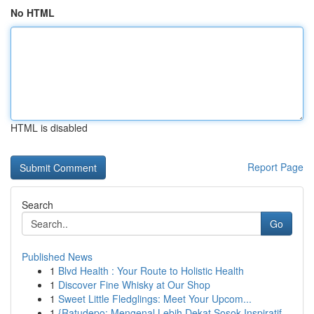
No HTML
HTML is disabled
Report Page
Search
Go
Published News
1
Blvd Health : Your Route to Holistic Health
1
Discover Fine Whisky at Our Shop
1
Sweet Little Fledglings: Meet Your Upcom...
1
{Ratudepo: Mengenal Lebih Dekat Sosok Inspiratif