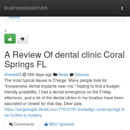
Home
businessbookmark
Togg
navi
Home
1
A Review Of dental clinic Coral
Springs FL
shivwd45
359 days ago
News
Discuss
The most typical issues is Charge. Many people look for
"inexpensive dental implants near me," hoping to find a budget-
friendly possibility. I had a dental emergency on the Friday
afternoon, and a lot of the dental clinics in my location have been
saturated or closed for that day. Dear pals
https://sergioivgak.fitnell.com/77612781/invisalign-coral-springs-fl-
no-further-a-mystery
Comments
Who Upvoted