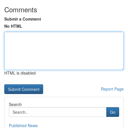
Comments
Submit a Comment
No HTML
HTML is disabled
Report Page
Search
Go
Published News