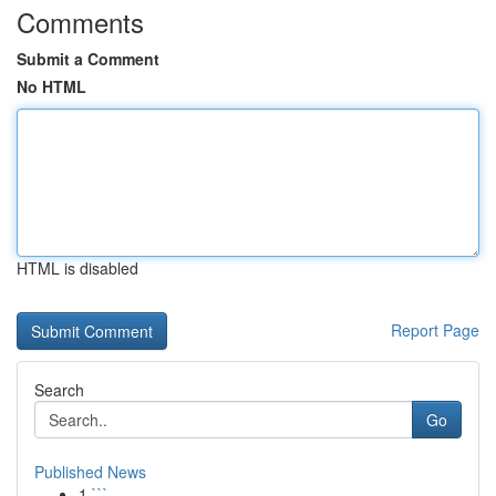
Comments
Submit a Comment
No HTML
HTML is disabled
Report Page
Search
Go
Published News
1
```