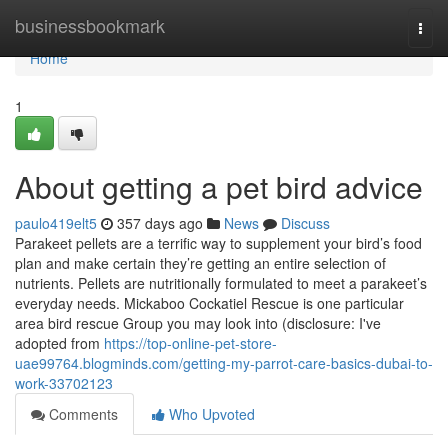
Home
businessbookmark
Togg
navi
Home
1
About getting a pet bird advice
paulo419elt5
357 days ago
News
Discuss
Parakeet pellets are a terrific way to supplement your bird’s food
plan and make certain they’re getting an entire selection of
nutrients. Pellets are nutritionally formulated to meet a parakeet’s
everyday needs. Mickaboo Cockatiel Rescue is one particular
area bird rescue Group you may look into (disclosure: I've
adopted from
https://top-online-pet-store-
uae99764.blogminds.com/getting-my-parrot-care-basics-dubai-to-
work-33702123
Comments
Who Upvoted