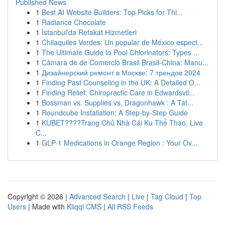
Published News
1
Best AI Website Builders: Top Picks for Thi...
1
Radiance Chocolate
1
İstanbul'da Refakat Hizmetleri
1
Chilaquiles Verdes: Un popular de México espect...
1
The Ultimate Guide to Pool Chlorinators: Types ...
1
Câmara de de Comercio Brasil Brasil-China: Manu...
1
Дизайнерский ремонт в Москве: 7 трендов 2024
1
Finding Past Counseling in the UK: A Detailed O...
1
Finding Relief: Chiropractic Care in Edwardsvil...
1
Bossman vs. Supplies vs. Dragonhawk : A Tat...
1
Roundcube Installation: A Step-by-Step Guide
1
KUBET????️Trang Chủ Nhà Cái Ku Thể Thao, Live
C...
1
GLP-1 Medications in Orange Region : Your Ov...
Copyright © 2026 |
Advanced Search
|
Live
|
Tag Cloud
|
Top
Users
| Made with
Kliqqi CMS
|
All RSS Feeds