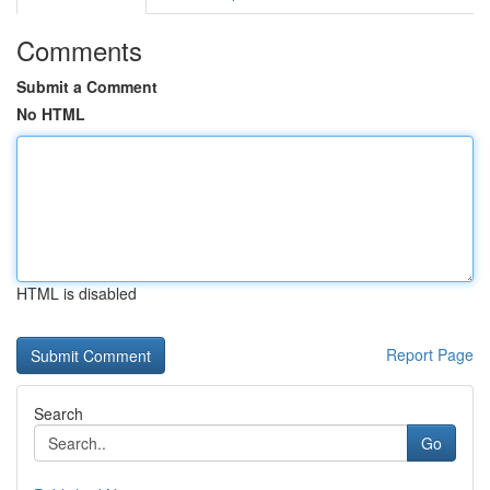
Comments
Submit a Comment
No HTML
HTML is disabled
Report Page
Search
Go