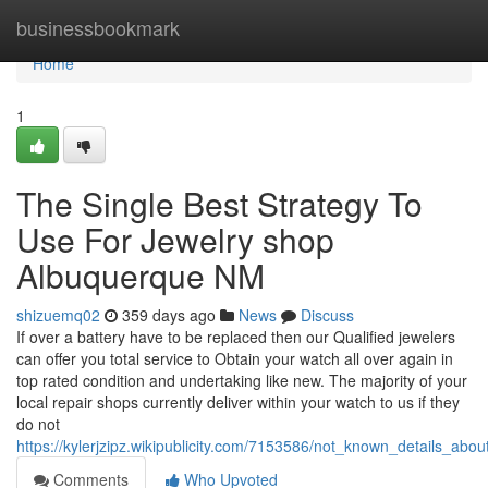
Home
businessbookmark
Home
1
The Single Best Strategy To
Use For Jewelry shop
Albuquerque NM
shizuemq02
359 days ago
News
Discuss
If over a battery have to be replaced then our Qualified jewelers
can offer you total service to Obtain your watch all over again in
top rated condition and undertaking like new. The majority of your
local repair shops currently deliver within your watch to us if they
do not
https://kylerjzipz.wikipublicity.com/7153586/not_known_details_a
Comments
Who Upvoted