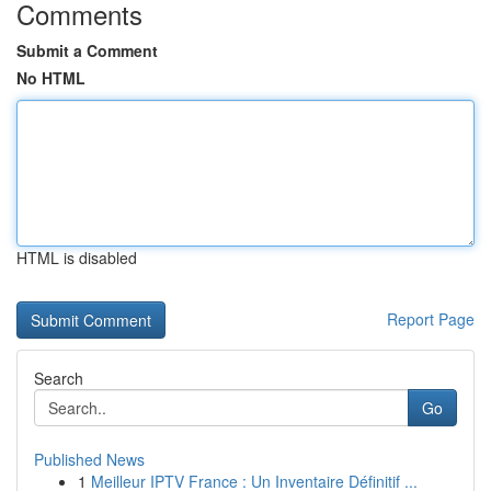
Comments
Submit a Comment
No HTML
HTML is disabled
Report Page
Search
Go
Published News
1
Meilleur IPTV France : Un Inventaire Définitif ...