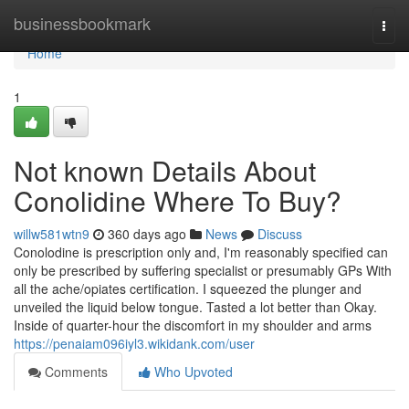
Home
businessbookmark
Togg
navi
Home
1
Not known Details About
Conolidine Where To Buy?
willw581wtn9
360 days ago
News
Discuss
Conolodine is prescription only and, I'm reasonably specified can
only be prescribed by suffering specialist or presumably GPs With
all the ache/opiates certification. I squeezed the plunger and
unveiled the liquid below tongue. Tasted a lot better than Okay.
Inside of quarter-hour the discomfort in my shoulder and arms
https://penaiam096iyl3.wikidank.com/user
Comments
Who Upvoted