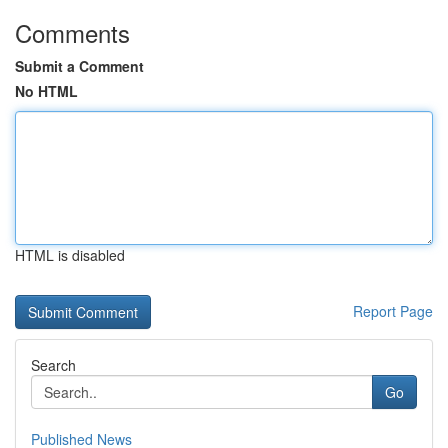
Comments
Submit a Comment
No HTML
HTML is disabled
Report Page
Search
Go
Published News