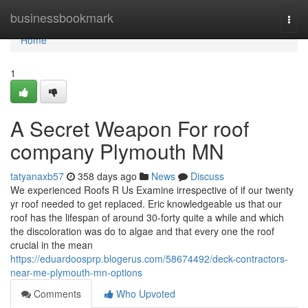
Home
businessbookmark
Togg
navi
Home
1
A Secret Weapon For roof
company Plymouth MN
tatyanaxb57
358 days ago
News
Discuss
We experienced Roofs R Us Examine irrespective of if our twenty
yr roof needed to get replaced. Eric knowledgeable us that our
roof has the lifespan of around 30-forty quite a while and which
the discoloration was do to algae and that every one the roof
crucial in the mean
https://eduardoosprp.blogerus.com/58674492/deck-contractors-
near-me-plymouth-mn-options
Comments
Who Upvoted