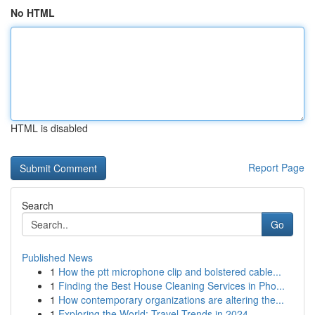
No HTML
HTML is disabled
Report Page
Search
Go
Published News
1
How the ptt microphone clip and bolstered cable...
1
Finding the Best House Cleaning Services in Pho...
1
How contemporary organizations are altering the...
1
Exploring the World: Travel Trends in 2024