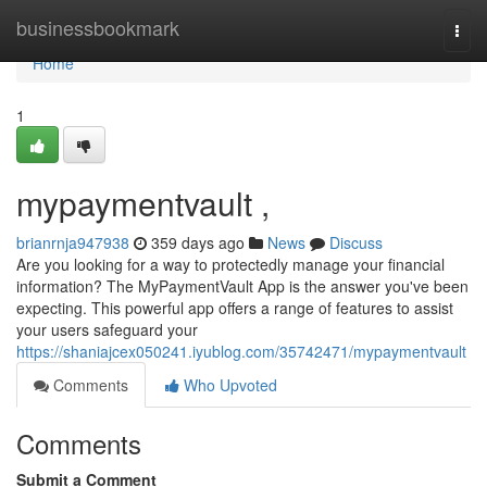
Home
businessbookmark
Togg
navi
Home
1
mypaymentvault ,
brianrnja947938
359 days ago
News
Discuss
Are you looking for a way to protectedly manage your financial
information? The MyPaymentVault App is the answer you've been
expecting. This powerful app offers a range of features to assist
your users safeguard your
https://shaniajcex050241.iyublog.com/35742471/mypaymentvault
Comments
Who Upvoted
Comments
Submit a Comment