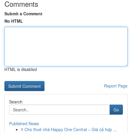
Comments
Submit a Comment
No HTML
HTML is disabled
Report Page
Search
Go
Published News
1
Cho thuê nhà Happy One Central – Giá cả hợp ...