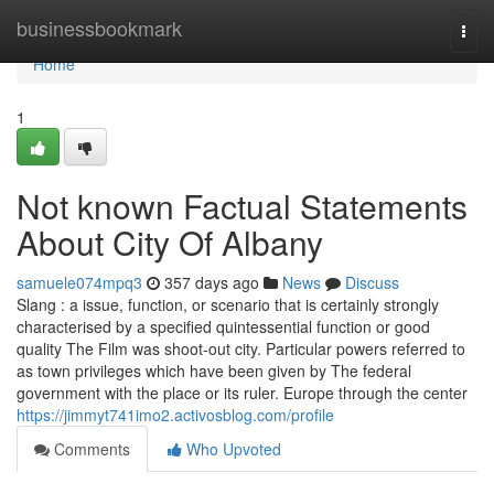
Home
businessbookmark
Togg
navi
Home
1
Not known Factual Statements
About City Of Albany
samuele074mpq3
357 days ago
News
Discuss
Slang : a issue, function, or scenario that is certainly strongly
characterised by a specified quintessential function or good
quality The Film was shoot-out city. Particular powers referred to
as town privileges which have been given by The federal
government with the place or its ruler. Europe through the center
https://jimmyt741imo2.activosblog.com/profile
Comments
Who Upvoted