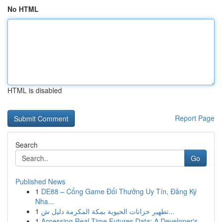
No HTML
HTML is disabled
Report Page
Search
Go
Published News
1
DE88 – Cổng Game Đổi Thưởng Uy Tín, Đăng Ký
Nha...
1
تطهير خزانات الحيوية بمكة المكرمة دليل ش...
1
Accessing Real-Time Futures Data: A Developer's...