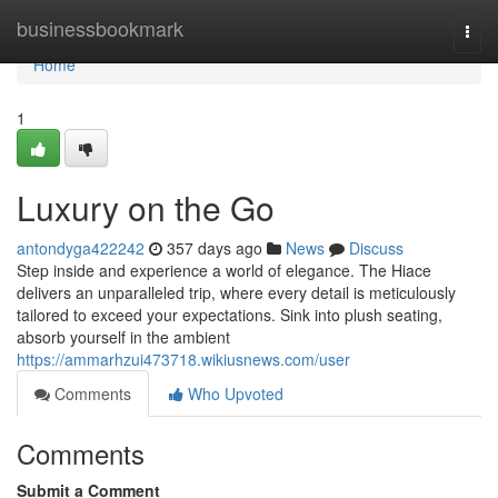
Home
businessbookmark
Togg
navi
Home
1
Luxury on the Go
antondyga422242
357 days ago
News
Discuss
Step inside and experience a world of elegance. The Hiace
delivers an unparalleled trip, where every detail is meticulously
tailored to exceed your expectations. Sink into plush seating,
absorb yourself in the ambient
https://ammarhzui473718.wikiusnews.com/user
Comments
Who Upvoted
Comments
Submit a Comment