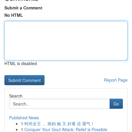
Submit a Comment
No HTML
HTML is disabled
Report Page
Search
Go
Published News
1
时尚女王 ， 辣妈 她 又 好看 还 霸气！
1
Conquer Your Gout Attack: Relief is Possible