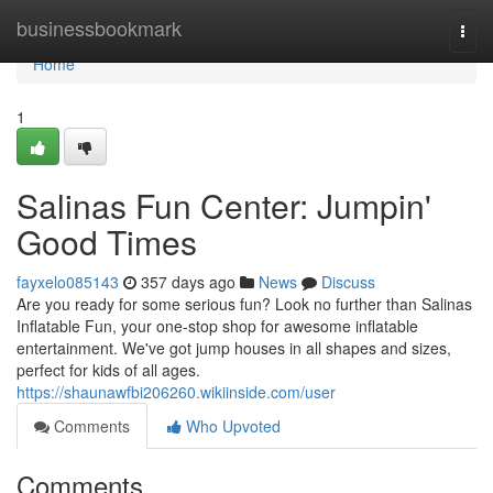
Home
businessbookmark
Togg
navi
Home
1
Salinas Fun Center: Jumpin'
Good Times
fayxelo085143
357 days ago
News
Discuss
Are you ready for some serious fun? Look no further than Salinas
Inflatable Fun, your one-stop shop for awesome inflatable
entertainment. We've got jump houses in all shapes and sizes,
perfect for kids of all ages.
https://shaunawfbi206260.wikiinside.com/user
Comments
Who Upvoted
Comments