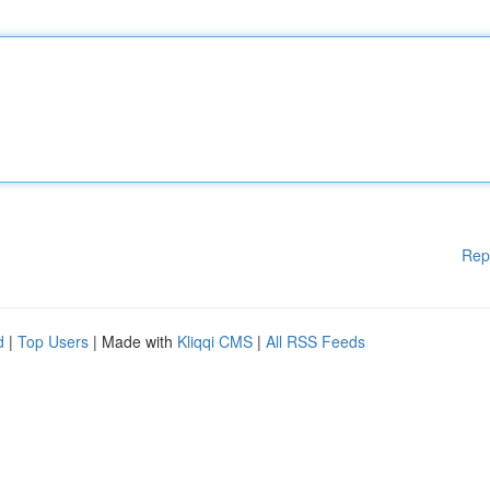
Rep
d
|
Top Users
| Made with
Kliqqi CMS
|
All RSS Feeds