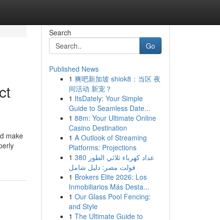
Search
Go
Published News
1
爽吧新加坡 shiok8：当区 夜
ct
间活动 新宠？
1
ItsDately: Your Simple
Guide to Seamless Date...
1
88m: Your Ultimate Online
Casino Destination
and make
1
A Outlook of Streaming
perly
Platforms: Projections
1
عداد كهرباء ثلاثي الطور 380
فولت مصر: دليل شامل
1
Brokers Elite 2026: Los
Inmobiliarios Más Desta...
1
Our Glass Pool Fencing:
and Style
1
The Ultimate Guide to