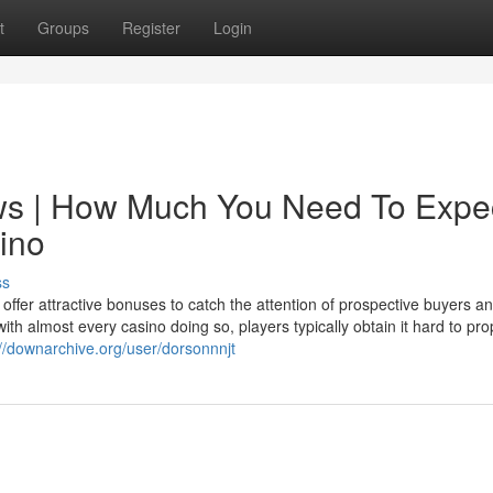
t
Groups
Register
Login
ws | How Much You Need To Expe
ino
ss
offer attractive bonuses to catch the attention of prospective buyers 
ith almost every casino doing so, players typically obtain it hard to pro
://downarchive.org/user/dorsonnnjt