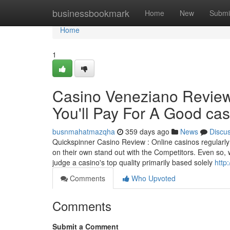
Home
businessbookmark
Home
New
Submi
Home
1
Casino Veneziano Revie
You'll Pay For A Good cas
busnmahatmazqha
359 days ago
News
Discu
Quickspinner Casino Review : Online casinos regularly 
on their own stand out with the Competitors. Even so, w
judge a casino's top quality primarily based solely
http
Comments
Who Upvoted
Comments
Submit a Comment