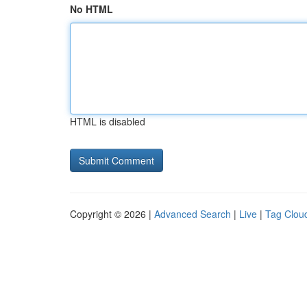
No HTML
HTML is disabled
Copyright © 2026 |
Advanced Search
|
Live
|
Tag Clou