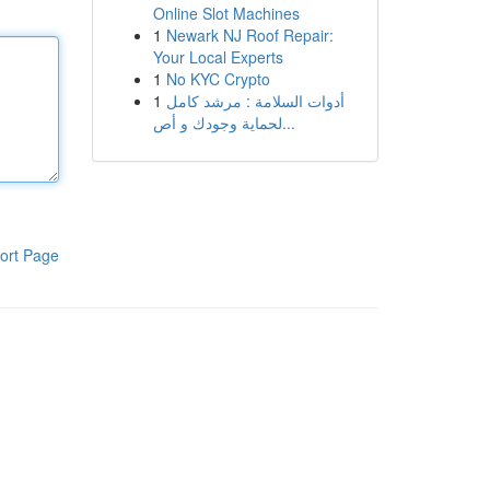
Online Slot Machines
1
Newark NJ Roof Repair:
Your Local Experts
1
No KYC Crypto
1
أدوات السلامة : مرشد كامل
لحماية وجودك و أص...
ort Page