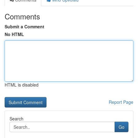
Comments
Submit a Comment
No HTML
HTML is disabled
Report Page
Search
Go