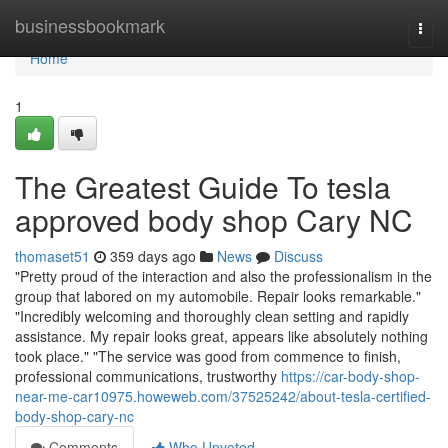
Home
businessbookmark
Togg
navi
Home
1
The Greatest Guide To tesla
approved body shop Cary NC
thomaset51
359 days ago
News
Discuss
"Pretty proud of the interaction and also the professionalism in the
group that labored on my automobile. Repair looks remarkable."
"Incredibly welcoming and thoroughly clean setting and rapidly
assistance. My repair looks great, appears like absolutely nothing
took place." "The service was good from commence to finish,
professional communications, trustworthy
https://car-body-shop-
near-me-car10975.howeweb.com/37525242/about-tesla-certified-
body-shop-cary-nc
Comments
Who Upvoted