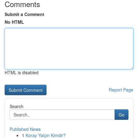
Comments
Submit a Comment
No HTML
HTML is disabled
Report Page
Search
Go
Published News
1
Koray Yalçın Kimdir?