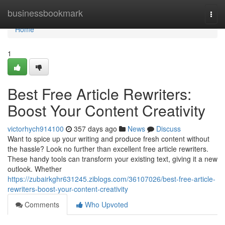
Home
businessbookmark
Togg
navi
Home
1
Best Free Article Rewriters:
Boost Your Content Creativity
victorhych914100
357 days ago
News
Discuss
Want to spice up your writing and produce fresh content without
the hassle? Look no further than excellent free article rewriters.
These handy tools can transform your existing text, giving it a new
outlook. Whether
https://zubairkghr631245.ziblogs.com/36107026/best-free-article-
rewriters-boost-your-content-creativity
Comments
Who Upvoted