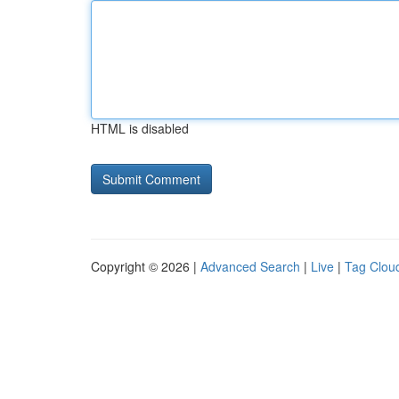
HTML is disabled
Copyright © 2026 |
Advanced Search
|
Live
|
Tag Clou