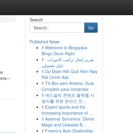
Search
Go
Published News
1
Welcome to Bingoplus:
Bingo Done Right
1
تقرير إنجاز تركيب كاميرات :
دليل تفصيلي
1
Dự Đoán Kết Quả Hôm Nay
er
Rất Chính Xác
beers—
1
TV Box sem Antena: Guia
Completo para Iniciantes
1
애드얼트 콘텐츠 플랫폼 사
용자를 위한 온라인 전...
1
Expert sports and the
increasing importance of ...
1
Aasimar Sorcerers: Divine
Magic and Celestial B...
1
Fresno's Auto Dealership: