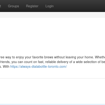
t
Groups
Register
Login
free way to enjoy your favorite brews without leaving your home. Wheth
 friends, you can count on fast, reliable delivery of a wide selection of 
ds. With
https://always-dialabottle-toronto.com/