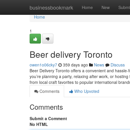
Home
businessbookmark
Home
New
Submi
Home
1
Beer delivery Toronto
owen1o06cky7
359 days ago
News
Discuss
Beer Delivery Toronto offers a convenient and hassle-
you’re planning a party, relaxing after work, or hosting
from local craft favorites to popular international bran
Comments
Who Upvoted
Comments
Submit a Comment
No HTML