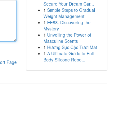
Secure Your Dream Car...
1
Simple Steps to Gradual
Weight Management
1
EE88: Discovering the
Mystery
1
Unveiling the Power of
Masculine Scents
1
Hương Sục Cặc Tươi Mát
1
A Ultimate Guide to Full
Body Silicone Rebo...
ort Page