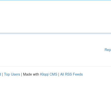
Rep
d
|
Top Users
| Made with
Kliqqi CMS
|
All RSS Feeds