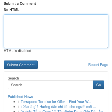
Submit a Comment
No HTML
HTML is disabled
Report Page
Search
Go
Published News
1
Terrapene Tortoise for Offer – Find Your W...
1
123b là gì? Hướng dẫn chi tiết cho người mới ...
1
24club: Tổng Quan Về Tập Đoàn Đang Gây Dấu Ấn