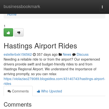
Home
businessbookmark
Togg
navi
Home
1
Hastings Airport Rides
estellerbxk156562
357 days ago
News
Discuss
Needing a reliable ride to or from the airport? Our experienced
drivers provide swift and budget-friendly rides to and from
Hastings Regional Airport. We understand the importance of
arriving promptly, so you can relax
https://violaziao279089.blogsidea.com/43140743/hastings-airport-
rides
Comments
Who Upvoted
Comments