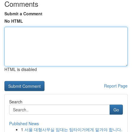
Comments
Submit a Comment
No HTML
HTML is disabled
Report Page
Search
Go
Published News
1
서울 대형사무실 임대는 팀타이거에게 맡겨야 합니다.