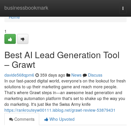
Home
businessbookmark
Togg
navi
Home
1
Best AI Lead Generation Tool
– Grawt
davide568qpm6
359 days ago
News
Discuss
In our fast-paced digital world, everyone's on the lookout for fresh
solutions to up their marketing game and reach more people.
That's where Grawt steps in—an awesome lead generation and
marketing automation platform that's set to shake up the way you
do marketing. It's just like the Swiss Army knife
https://rankrouteyw00111.isblog.net/grawt-review-53879431
Comments
Who Upvoted