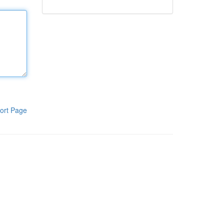
ort Page