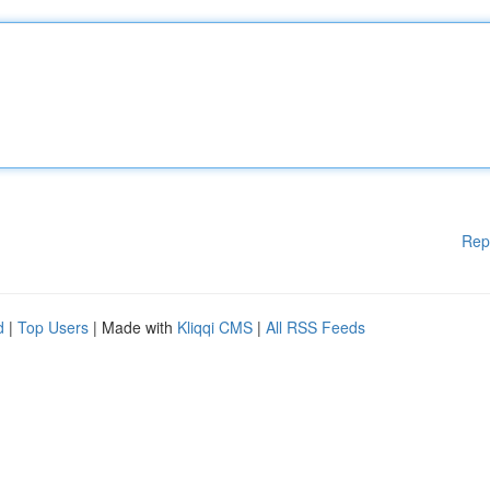
Rep
d
|
Top Users
| Made with
Kliqqi CMS
|
All RSS Feeds