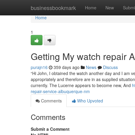
Home
businessbookmark
Home
New
Submi
Home
1
Getting My watch repair
purajn16
359 days ago
News
Discuss
“Hi John, I obtained the watch another day and I am v
appropriately and therefore are in as supplied situation
currently. The Lucerne appears to become new, And
h
repair-service-albuquerque-nm
Comments
Who Upvoted
Comments
Submit a Comment