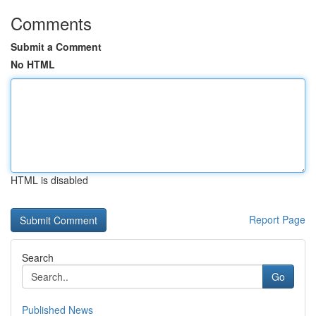
Comments
Submit a Comment
No HTML
HTML is disabled
Report Page
Search
Go
Published News