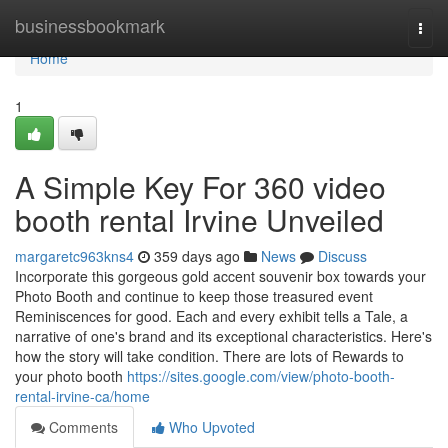
Home
businessbookmark
Togg
navi
Home
1
A Simple Key For 360 video
booth rental Irvine Unveiled
margaretc963kns4
359 days ago
News
Discuss
Incorporate this gorgeous gold accent souvenir box towards your
Photo Booth and continue to keep those treasured event
Reminiscences for good. Each and every exhibit tells a Tale, a
narrative of one's brand and its exceptional characteristics. Here's
how the story will take condition. There are lots of Rewards to
your photo booth
https://sites.google.com/view/photo-booth-
rental-irvine-ca/home
Comments
Who Upvoted