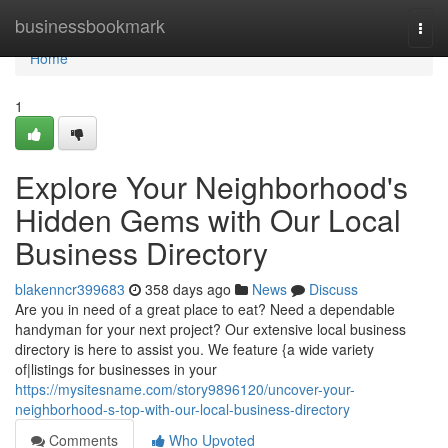
Home
businessbookmark
Togg
navi
Home
1
Explore Your Neighborhood's
Hidden Gems with Our Local
Business Directory
blakenncr399683
358 days ago
News
Discuss
Are you in need of a great place to eat? Need a dependable
handyman for your next project? Our extensive local business
directory is here to assist you. We feature {a wide variety
of|listings for businesses in your
https://mysitesname.com/story9896120/uncover-your-
neighborhood-s-top-with-our-local-business-directory
Comments
Who Upvoted