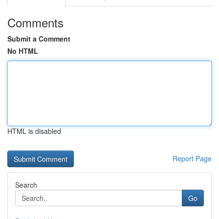
Comments
Submit a Comment
No HTML
HTML is disabled
Report Page
Search
Go