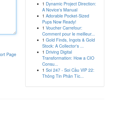
1
Dynamic Project Direction:
A Novice's Manual
1
Adorable Pocket-Sized
Pups Now Ready!
1
Voucher Carrefour:
Comment pour le meilleur...
1
Gold Finds, Ingots & Gold
Stock: A Collector's ...
1
Driving Digital
ort Page
Transformation: How a CIO
Consu...
1
Soi 247 - Soi Cầu VIP 22:
Thông Tin Phân Tíc...