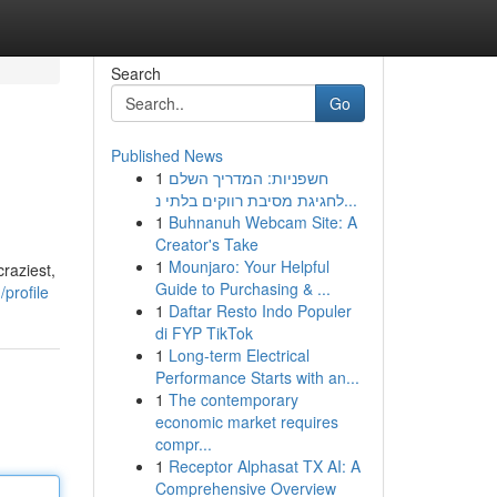
Search
Go
Published News
1
חשפניות: המדריך השלם
לחגיגת מסיבת רווקים בלתי נ...
1
Buhnanuh Webcam Site: A
Creator's Take
1
Mounjaro: Your Helpful
raziest,
Guide to Purchasing & ...
profile
1
Daftar Resto Indo Populer
di FYP TikTok
1
Long-term Electrical
Performance Starts with an...
1
The contemporary
economic market requires
compr...
1
Receptor Alphasat TX AI: A
Comprehensive Overview