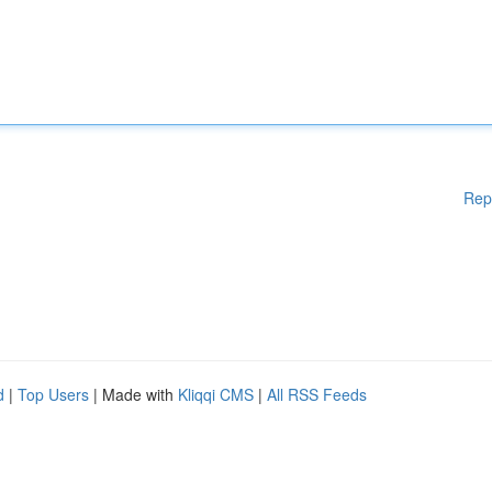
Rep
d
|
Top Users
| Made with
Kliqqi CMS
|
All RSS Feeds