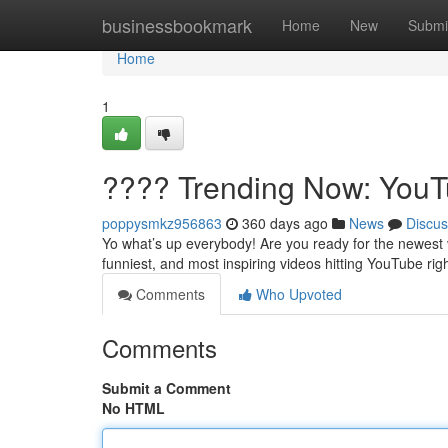
Home
businessbookmark
Home
New
Submi
Home
1
???? Trending Now: YouTu
poppysmkz956863
360 days ago
News
Discus
Yo what’s up everybody! Are you ready for the newest 
funniest, and most inspiring videos hitting YouTube rig
Comments
Who Upvoted
Comments
Submit a Comment
No HTML