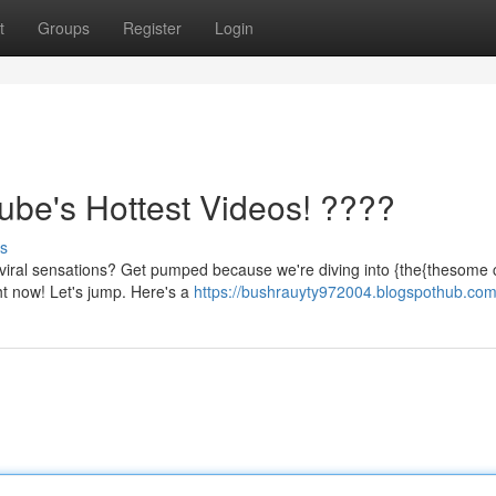
t
Groups
Register
Login
be's Hottest Videos! ????
s
viral sensations? Get pumped because we're diving into {the{thesome c
ht now! Let's jump. Here's a
https://bushrauyty972004.blogspothub.com/