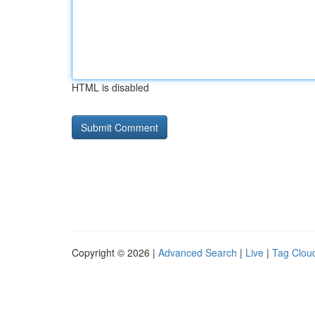
HTML is disabled
Copyright © 2026 |
Advanced Search
|
Live
|
Tag Clou