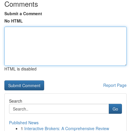
Comments
Submit a Comment
No HTML
HTML is disabled
Report Page
Search
Go
Published News
1
Interactive Brokers: A Comprehensive Review