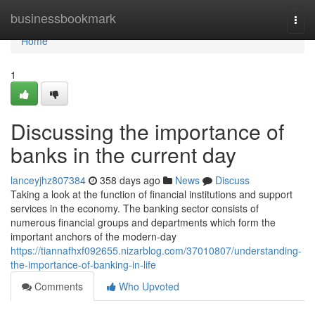
Home
businessbookmark
Togg
navi
Home
1
Discussing the importance of
banks in the current day
lanceyjhz807384
358 days ago
News
Discuss
Taking a look at the function of financial institutions and support
services in the economy. The banking sector consists of
numerous financial groups and departments which form the
important anchors of the modern-day
https://tiannafhxf092655.nizarblog.com/37010807/understanding-
the-importance-of-banking-in-life
Comments
Who Upvoted