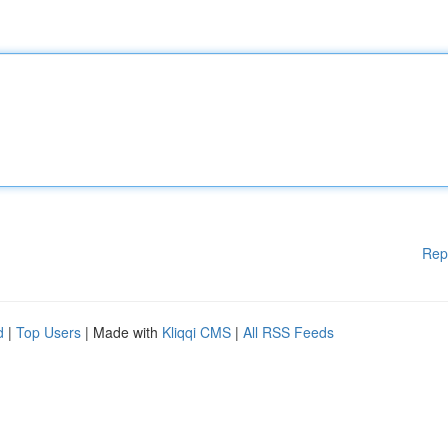
Rep
d
|
Top Users
| Made with
Kliqqi CMS
|
All RSS Feeds