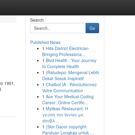
Search
Go
Published News
1
Hills District Electrician
Bringing Professiona...
1
Blvd Health : Your Journey
to Complete Health
1
{Ratudepo: Mengenal Lebih
Dekat Sosok Inspiratif
to 1951.
1
Chatbot IA : Révolutionnez
d
Votre Communication
1
Ace Your Medical Coding
Career: Online Certific...
1
Mytikas Restaurant: Η
γεύση του Ιονίου με
σουβλ...
1
{Slot Gacor copyright:
Panduan Lengkap untuk ...