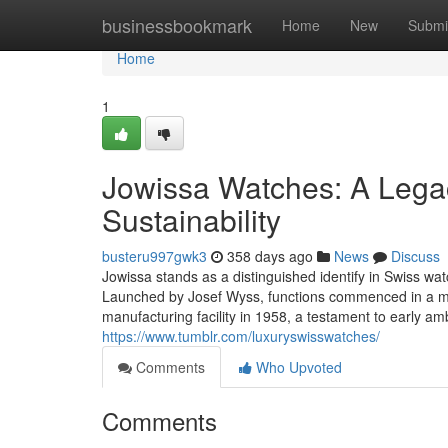
Home
businessbookmark
Home
New
Submi
Home
1
Jowissa Watches: A Legac
Sustainability
busteru997gwk3
358 days ago
News
Discuss
Jowissa stands as a distinguished identify in Swiss wat
Launched by Josef Wyss, functions commenced in a mo
manufacturing facility in 1958, a testament to early am
https://www.tumblr.com/luxuryswisswatches/
Comments
Who Upvoted
Comments