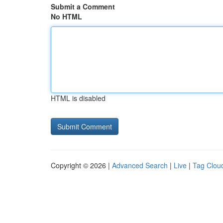
Submit a Comment
No HTML
HTML is disabled
Copyright © 2026 |
Advanced Search
|
Live
|
Tag Clou