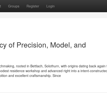
t
Groups
Register
Login
y of Precision, Model, and
chmaking, rooted in Bettlach, Solothurn, with origins dating back again 
dest residence workshop and advanced right into a intent-constructe
bition and excellent craftsmanship. Since