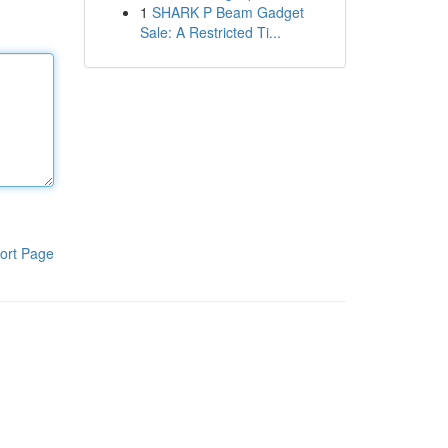
1
SHARK P Beam Gadget
Sale: A Restricted Ti...
ort Page