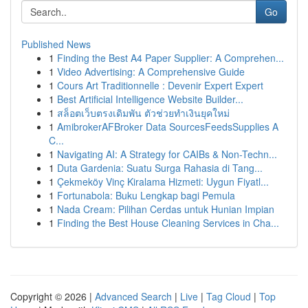
Go
Published News
1
Finding the Best A4 Paper Supplier: A Comprehen...
1
Video Advertising: A Comprehensive Guide
1
Cours Art Traditionnelle : Devenir Expert Expert
1
Best Artificial Intelligence Website Builder...
1
สล็อตเว็บตรงเดิมพัน ตัวช่วยทำเงินยุคใหม่
1
AmibrokerAFBroker Data SourcesFeedsSupplies A
C...
1
Navigating AI: A Strategy for CAIBs & Non-Techn...
1
Duta Gardenia: Suatu Surga Rahasia di Tang...
1
Çekmeköy Vinç Kiralama Hizmeti: Uygun Fiyatl...
1
Fortunabola: Buku Lengkap bagi Pemula
1
Nada Cream: Pilihan Cerdas untuk Hunian Impian
1
Finding the Best House Cleaning Services in Cha...
Copyright © 2026 |
Advanced Search
|
Live
|
Tag Cloud
|
Top