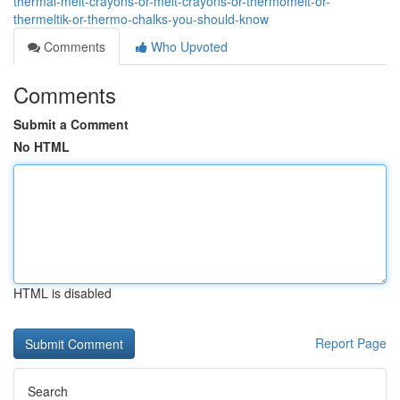
thermal-melt-crayons-or-melt-crayons-or-thermomelt-or-
thermeltik-or-thermo-chalks-you-should-know
Comments
Who Upvoted
Comments
Submit a Comment
No HTML
HTML is disabled
Report Page
Search