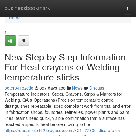
Home
businessbookmark
Togg
navi
Home
1
New Step by Step Information
For Heat crayons or Welding
temperature sticks
peterp418zcd8
357 days ago
News
Discuss
Temperature Indicators: Sticks, Crayons, Strips & Markers for
Welding, QA & Operations {Precision temperature control
distinguishes repeatable, spec-compliant work from trial and error.
In fabrication shops, foundries, refineries, power plants and paint
lines, teams need quick, visible confirmation that a surface has
reached a specific heat before moving to the
https://readarticle452.blogacep.com/42117730/indicators-on-