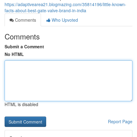
https://adaptivearea21.blogmazing.com/35814196/little-known-
facts-about-best-gate-valve-brand-in-india
Comments
Who Upvoted
Comments
Submit a Comment
No HTML
HTML is disabled
Report Page