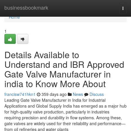
Home
businessbookmark
Togg
navi
Home
1
Details Available to
Understand and IBR Approved
Gate Valve Manufacturer in
india to Know More About
francisw741hkn1
359 days ago
News
Discuss
Leading Gate Valve Manufacturer in India for Industrial
Applications and Global Supply India has emerged as a major hub
for high-quality valve production, particularly in industries
requiring precision and durability in flow systems. Among these,
gate valves are widely used for their reliability and performance—
from oil refineries and water plants