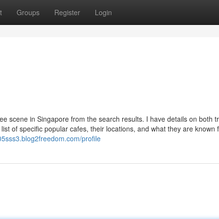
t
Groups
Register
Login
ee scene in Singapore from the search results. I have details on both tr
list of specific popular cafes, their locations, and what they are known f
05sss3.blog2freedom.com/profile