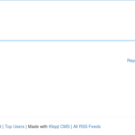
Rep
d
|
Top Users
| Made with
Kliqqi CMS
|
All RSS Feeds