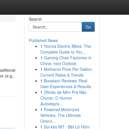
Search
Go
Published News
1
Yozma Electric Bikes: The
Complete Guide to Yoz...
1
Gaming Chair Factories in
China: next Outlook
1
Methanol Price Per Gallon:
aditional
Current Rates & Trends
or (e.g.,
1
Boostaro Reviews: Real
User Experiences & Results
1
{Rindo de Mim Pra Não
Chorar: O Humor
Autodepre...
1
Powered Motorized
Vehicles: The Ultimate
Overvi...
1
Soi kèo MT · Bệt Lô Hôm