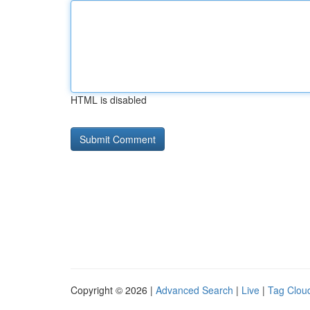
HTML is disabled
Copyright © 2026 |
Advanced Search
|
Live
|
Tag Clou