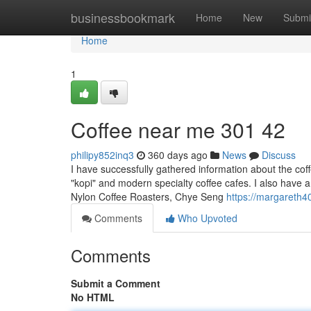
Home
businessbookmark
Home
New
Submi
Home
1
Coffee near me​ 301 42
philipy852inq3
360 days ago
News
Discuss
I have successfully gathered information about the coff
"kopi" and modern specialty coffee cafes. I also have a 
Nylon Coffee Roasters, Chye Seng
https://margareth4
Comments
Who Upvoted
Comments
Submit a Comment
No HTML