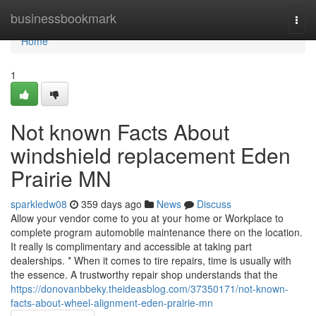
Home
businessbookmark
Togg
navi
Home
1
Not known Facts About
windshield replacement Eden
Prairie MN
sparkledw08
359 days ago
News
Discuss
Allow your vendor come to you at your home or Workplace to
complete program automobile maintenance there on the location.
It really is complimentary and accessible at taking part
dealerships. * When it comes to tire repairs, time is usually with
the essence. A trustworthy repair shop understands that the
https://donovanbbeky.theideasblog.com/37350171/not-known-
facts-about-wheel-alignment-eden-prairie-mn