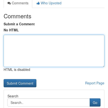
Comments
Who Upvoted
Comments
Submit a Comment
No HTML
HTML is disabled
Report Page
Search
Go