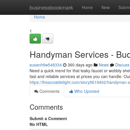
Home
businessbookmark
Home
New
Submi
Home
1
Handyman Services - Budg
susanhtlw548334
360 days ago
News
Discuss
Need a quick mend for that leaky faucet or wobbly she
fast and reliable services at prices you can handle. 
https://thesocialdelight.com/story5619402/handyman-se
Comments
Who Upvoted
Comments
Submit a Comment
No HTML