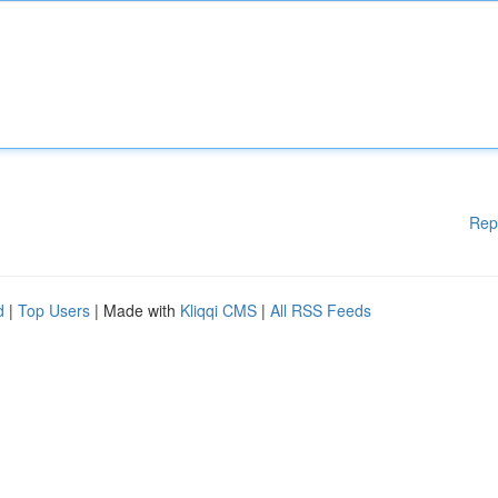
Rep
d
|
Top Users
| Made with
Kliqqi CMS
|
All RSS Feeds