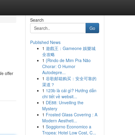
Search
Go
Published News
1
遊戲王：Gameone 娛樂城
全攻略
1
{Rindo de Mim Pra Não
Chorar: O Humor
Autodepre...
e offer
1
谷歌邮箱购买：安全可靠的
渠道？
1
123b là cái gì? Hướng dẫn
chi tiết về websit...
1
DE88: Unveiling the
Mystery
1
Frosted Glass Covering : A
Modern Aestheti...
1
Soggiorno Economico a
Tropea: Hotel Low Cost, C...