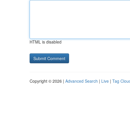
HTML is disabled
Copyright © 2026 |
Advanced Search
|
Live
|
Tag Clou