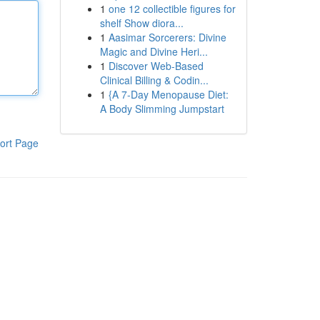
1
one 12 collectible figures for
shelf Show diora...
1
Aasimar Sorcerers: Divine
Magic and Divine Heri...
1
Discover Web-Based
Clinical Billing & Codin...
1
{A 7-Day Menopause Diet:
A Body Slimming Jumpstart
ort Page