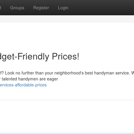
t
Groups
Register
Login
et-Friendly Prices!
lf? Look no further than your neighborhood's best handyman service. W
Our talented handymen are eager
rvices-affordable-prices