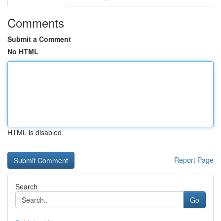
Comments
Submit a Comment
No HTML
HTML is disabled
Report Page
Search
Go