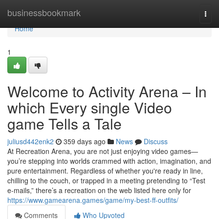
Home
businessbookmark
Togg
navi
Home
1
Welcome to Activity Arena – In
which Every single Video
game Tells a Tale
juliusd442enk2
359 days ago
News
Discuss
At Recreation Arena, you are not just enjoying video games—
you’re stepping into worlds crammed with action, imagination, and
pure entertainment. Regardless of whether you're ready in line,
chilling to the couch, or trapped in a meeting pretending to “Test
e-mails,” there’s a recreation on the web listed here only for
https://www.gamearena.games/game/my-best-ff-outfits/
Comments
Who Upvoted