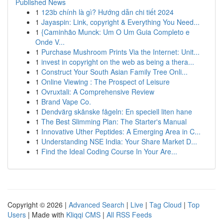
Published News
1
123b chính là gì? Hướng dẫn chi tiết 2024
1
Jayaspin: Link, copyright & Everything You Need...
1
{Caminhão Munck: Um O Um Guia Completo e
Onde V...
1
Purchase Mushroom Prints Via the Internet: Unit...
1
invest in copyright on the web as being a thera...
1
Construct Your South Asian Family Tree Onli...
1
Online Viewing : The Prospect of Leisure
1
Ovruxtali: A Comprehensive Review
1
Brand Vape Co.
1
Dendvärg skånske fågeln: En speciell liten hane
1
The Best Slimming Plan: The Starter's Manual
1
Innovative Uther Peptides: A Emerging Area in C...
1
Understanding NSE India: Your Share Market D...
1
Find the Ideal Coding Course In Your Are...
Copyright © 2026 |
Advanced Search
|
Live
|
Tag Cloud
|
Top
Users
| Made with
Kliqqi CMS
|
All RSS Feeds