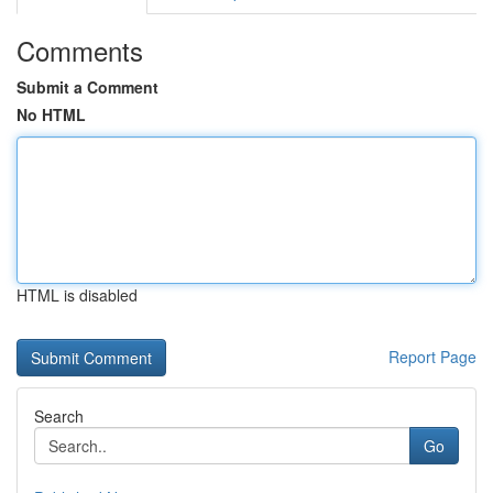
Comments
Submit a Comment
No HTML
HTML is disabled
Report Page
Search
Go