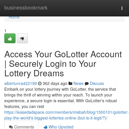
Home
businessbookmark
Tog
navi
Home
1
Access Your GoLotter Account
| Securely Login to Your
Lottery Dreams
albertunra422199
362 days ago
News
Discuss
Embark on your lottery journey with GoLotter, the service that
brings the thrill of winning within your reach. To launch your
experience, a secure login is essential. With GoLotter's robust
features, you can rest
https://leasedadspace.com/members/misbah/blog/1500101/golotter:
play-the-world's-biggest-lotteries-online-(but-is-it-legit/?)/
Comments
Who Upvoted