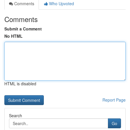
Comments
Who Upvoted
Comments
Submit a Comment
No HTML
HTML is disabled
Report Page
Search
Go