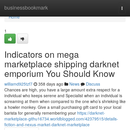
Home
businessbookmark
Togg
navi
Home
1
Indicators on mega
marketplace shipping darknet
emporium You Should Know
williamd925tzf7
358 days ago
News
Discuss
Chances are high, you have a large amount extra respect for a
individual who keeps serene and Specialist when an individual is
screaming at them when compared to the one who’s shrieking like
a howler monkey. Give a small purchasing gift card to your local
barista for generally remembering your
https://darknet-
marketplace-githu16734.worldblogged.com/42379515/details-
fiction-and-nexus-market-darknet-marketplace