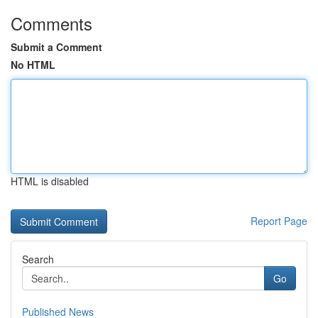
Comments
Submit a Comment
No HTML
HTML is disabled
Report Page
Search
Go
Published News