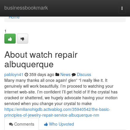
Home
businessbookmark
Togg
navi
Home
1
About watch repair
albuquerque
pabloyn41
359 days ago
News
Discuss
Many many thanks all once again! glen” “I really like it. It
genuinely will work beautifully. I’m proceed to watching your
internet web-site. I’m confident I’ll get hold of If the crystal has
cracked or shattered, we hugely advocate having your motion
serviced when you change your crystal to make
https://emilianohigdb.activablog.com/35940542/the-basic-
principles-of-jewelry-repair-service-albuquerque-nm
Comments
Who Upvoted