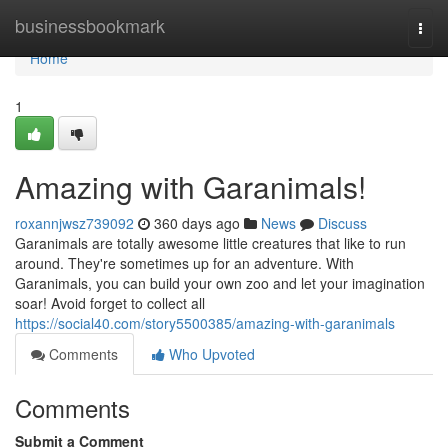
Home
businessbookmark
Togg
navi
Home
1
Amazing with Garanimals!
roxannjwsz739092
360 days ago
News
Discuss
Garanimals are totally awesome little creatures that like to run
around. They're sometimes up for an adventure. With
Garanimals, you can build your own zoo and let your imagination
soar! Avoid forget to collect all
https://social40.com/story5500385/amazing-with-garanimals
Comments
Who Upvoted
Comments
Submit a Comment