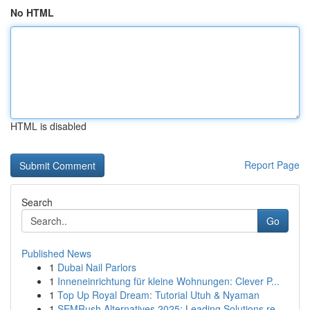
No HTML
HTML is disabled
Report Page
Search
Go
Published News
1
Dubai Nail Parlors
1
Inneneinrichtung für kleine Wohnungen: Clever P...
1
Top Up Royal Dream: Tutorial Utuh & Nyaman
1
SEMRush Alternatives 2025: Leading Solutions re...