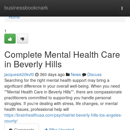
Home
businessbookmark
Togg
navi
Home
1
Complete Mental Health Care
in Beverly Hills
jacquesi420kvf0
360 days ago
News
Discuss
Searching for the right mental health support may bring a
significant difference in your overall well-being. When you need
**Mental Health Care in Beverly Hills**, there are compassionate
practitioners committed to supporting you handle personal
struggles. If you’re dealing with stress, life changes, or mental
health issues, professional help will
https://brainhealthusa.com/psychiatrist-beverly-hills-los-angeles-
county/
Comments
Who Upvoted