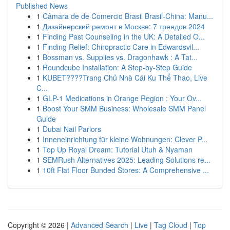
Published News
1
Câmara de de Comercio Brasil Brasil-China: Manu...
1
Дизайнерский ремонт в Москве: 7 трендов 2024
1
Finding Past Counseling in the UK: A Detailed O...
1
Finding Relief: Chiropractic Care in Edwardsvil...
1
Bossman vs. Supplies vs. Dragonhawk : A Tat...
1
Roundcube Installation: A Step-by-Step Guide
1
KUBET????️Trang Chủ Nhà Cái Ku Thể Thao, Live
C...
1
GLP-1 Medications in Orange Region : Your Ov...
1
Boost Your SMM Business: Wholesale SMM Panel
Guide
1
Dubai Nail Parlors
1
Inneneinrichtung für kleine Wohnungen: Clever P...
1
Top Up Royal Dream: Tutorial Utuh & Nyaman
1
SEMRush Alternatives 2025: Leading Solutions re...
1
10ft Flat Floor Bunded Stores: A Comprehensive ...
Copyright © 2026 |
Advanced Search
|
Live
|
Tag Cloud
|
Top