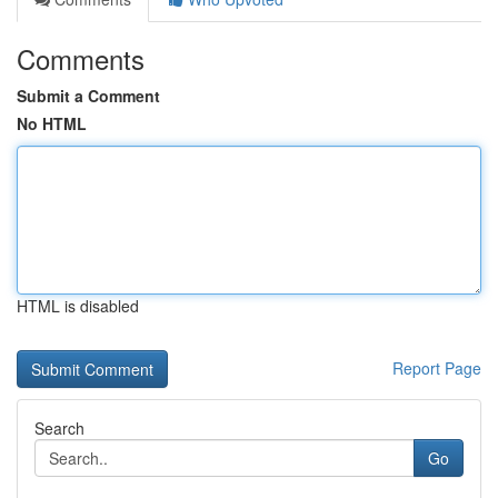
Comments
Submit a Comment
No HTML
HTML is disabled
Report Page
Search
Go