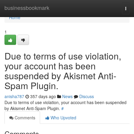
Home
businessbookmark
Togg
navi
Home
1
Due to terms of use violation,
your account has been
suspended by Akismet Anti-
Spam Plugin.
anisha787
357 days ago
News
Discuss
Due to terms of use violation, your account has been suspended
by Akismet Anti-Spam Plugin.
#
Comments
Who Upvoted
Comments