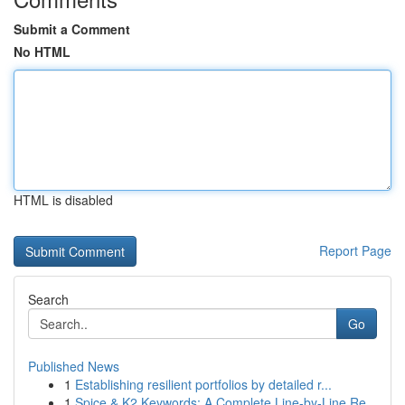
Submit a Comment
No HTML
HTML is disabled
Report Page
Search
Go
Published News
1
Establishing resilient portfolios by detailed r...
1
Spice & K2 Keywords: A Complete Line-by-Line Re...