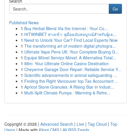
Search
Go
Published News
1
Buy Herbal Blend Via the Internet : Your Co...
1
HITWINBET ทางเข้า: คู่มือฉบับสมบูรณ์สำหรับผู้เล...
1
Need to Unlock Your Car? Find Local Experts Now
1
The transforming art of modern digital photogra...
1
Ultimate Vape Pens UK: Your Complete Buying G...
1
Equipe Móvel Serviço Móvel: A Alternativa Total...
1
88m: Your Ultimate Online Casino Destination
1
Cheyenne Garage Door Repair: Reliable Service Y...
1
Scientific advancements in animal safeguarding ...
1
Finding the Right Vancouver top Tax Accountant ...
1
Apricot Stone Granules: A Rising Star in Indust...
1
Multi-Split Climate Pumps : Warming & Refre...
Copyright © 2026 |
Advanced Search
|
Live
|
Tag Cloud
|
Top
Users
| Made with
Kliqqi CMS
|
All RSS Feeds