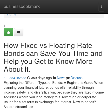
Home
businessbookmark
Togg
navi
Home
1
How Fixed vs Floating Rate
Bonds can Save You Time and
Help you Get to Know More
About It.
anneo418zce8
359 days ago
News
Discuss
Exploring the Different Types of Bonds: A Beginner’s Guide When
planning your financial future, bonds offer reliability through
income, safety, and diversification, because they are fixed-income
securities where you lend money to a sovereign or corporate
issuer for a set term in exchange for interest. New to bonds?
Aspero streamlines