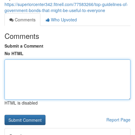
https://superiorcenter342.fitnell.com/77583266/top-guidelines-of-
government-bonds-that-might-be-useful-to-everyone
Comments
Who Upvoted
Comments
Submit a Comment
No HTML
HTML is disabled
Report Page