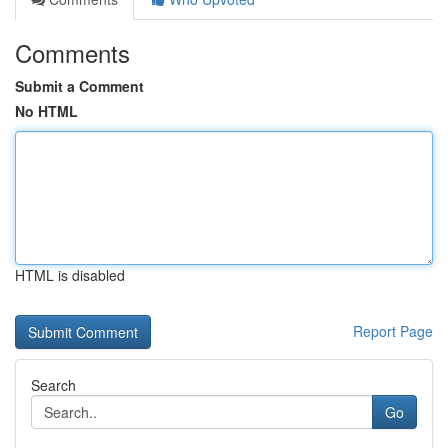
Comments
Submit a Comment
No HTML
HTML is disabled
Report Page
Search
Go