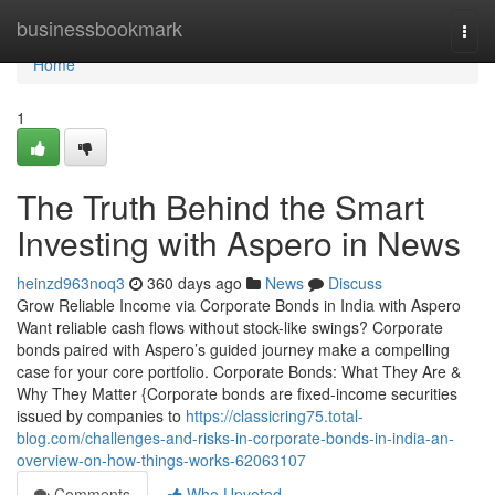
Home
businessbookmark
Togg
navi
Home
1
The Truth Behind the Smart
Investing with Aspero in News
heinzd963noq3
360 days ago
News
Discuss
Grow Reliable Income via Corporate Bonds in India with Aspero
Want reliable cash flows without stock-like swings? Corporate
bonds paired with Aspero’s guided journey make a compelling
case for your core portfolio. Corporate Bonds: What They Are &
Why They Matter {Corporate bonds are fixed-income securities
issued by companies to
https://classicring75.total-
blog.com/challenges-and-risks-in-corporate-bonds-in-india-an-
overview-on-how-things-works-62063107
Comments
Who Upvoted