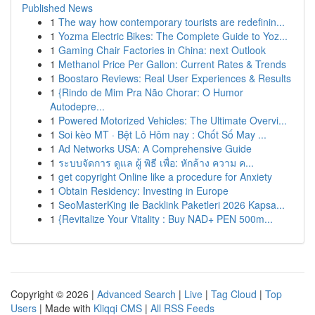
Published News
1
The way how contemporary tourists are redefinin...
1
Yozma Electric Bikes: The Complete Guide to Yoz...
1
Gaming Chair Factories in China: next Outlook
1
Methanol Price Per Gallon: Current Rates & Trends
1
Boostaro Reviews: Real User Experiences & Results
1
{Rindo de Mim Pra Não Chorar: O Humor
Autodepre...
1
Powered Motorized Vehicles: The Ultimate Overvi...
1
Soi kèo MT · Bệt Lô Hôm nay : Chốt Số May ...
1
Ad Networks USA: A Comprehensive Guide
1
ระบบจัดการ ดูแล ผู้ พิธี เพื่อ: หักล้าง ความ ค...
1
get copyright Online like a procedure for Anxiety
1
Obtain Residency: Investing in Europe
1
SeoMasterKing ile Backlink Paketleri 2026 Kapsa...
1
{Revitalize Your Vitality : Buy NAD+ PEN 500m...
Copyright © 2026 |
Advanced Search
|
Live
|
Tag Cloud
|
Top
Users
| Made with
Kliqqi CMS
|
All RSS Feeds