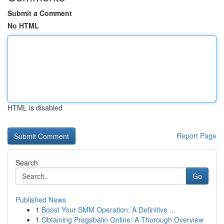
Submit a Comment
No HTML
HTML is disabled
Report Page
Search
Go
Published News
1
Boost Your SMM Operation: A Definitive ...
1
Obtaining Pregabalin Online: A Thorough Overview