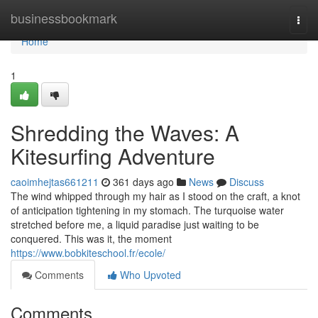
Home
businessbookmark
Togg
navi
Home
1
Shredding the Waves: A
Kitesurfing Adventure
caoimhejtas661211
361 days ago
News
Discuss
The wind whipped through my hair as I stood on the craft, a knot
of anticipation tightening in my stomach. The turquoise water
stretched before me, a liquid paradise just waiting to be
conquered. This was it, the moment
https://www.bobkiteschool.fr/ecole/
Comments
Who Upvoted
Comments