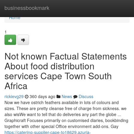
Home
businessbookmark
Home
1
Not known Factual Statements
About food distribution
services Cape Town South
Africa
rickievg29
360 days ago
News
Discuss
Now we have ostrich feathers available in lots of colours and
sizes. These are pretty cleanse free of charge from sickness. we
also wisWe want to tell that do deliveries any part the globe ...
Graphicraft Focuses primarily on customised diaries, bookbinding
together with other special Office environment add-ons. Gay
https://catering-supplier-cape-to18629.azuria-