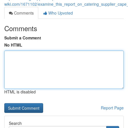
wiki.com/1671102/examine_this_report_on_catering_supplier_cape
Comments
Who Upvoted
Comments
Submit a Comment
No HTML
HTML is disabled
Report Page
Search