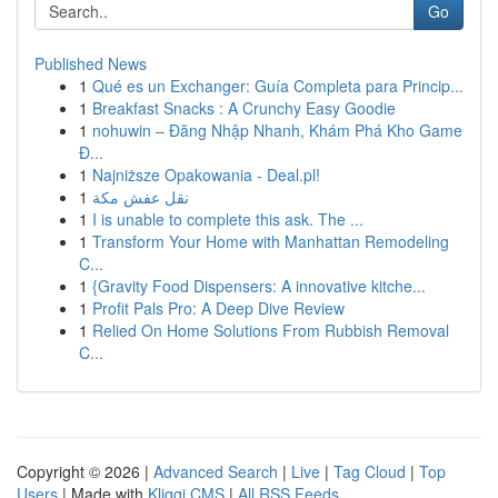
Go
Published News
1
Qué es un Exchanger: Guía Completa para Princip...
1
Breakfast Snacks : A Crunchy Easy Goodie
1
nohuwin – Đăng Nhập Nhanh, Khám Phá Kho Game
Đ...
1
Najniższe Opakowania - Deal.pl!
1
نقل عفش مكة
1
I is unable to complete this ask. The ...
1
Transform Your Home with Manhattan Remodeling
C...
1
{Gravity Food Dispensers: A innovative kitche...
1
Profit Pals Pro: A Deep Dive Review
1
Relied On Home Solutions From Rubbish Removal
C...
Copyright © 2026 |
Advanced Search
|
Live
|
Tag Cloud
|
Top
Users
| Made with
Kliqqi CMS
|
All RSS Feeds