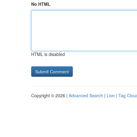
No HTML
HTML is disabled
Copyright © 2026 |
Advanced Search
|
Live
|
Tag Clou