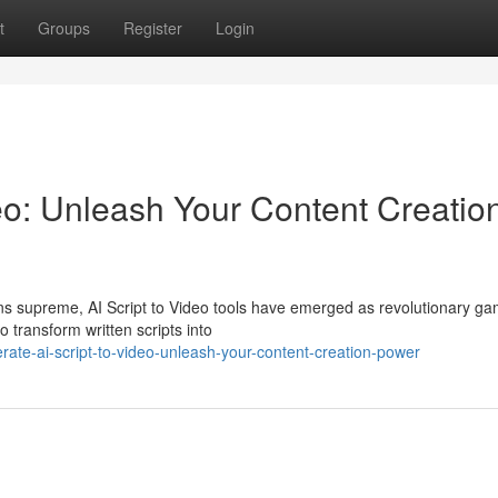
t
Groups
Register
Login
eo: Unleash Your Content Creatio
igns supreme, AI Script to Video tools have emerged as revolutionary g
transform written scripts into
ate-ai-script-to-video-unleash-your-content-creation-power