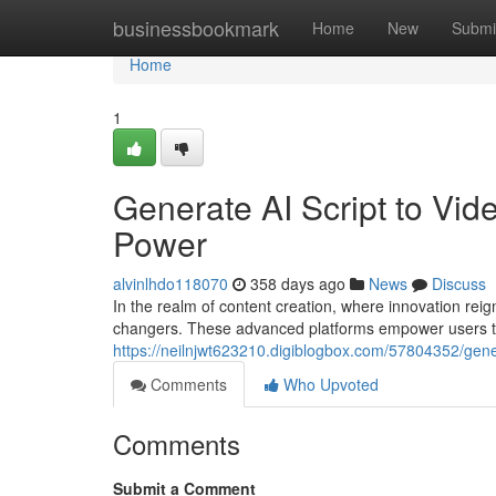
Home
businessbookmark
Home
New
Submi
Home
1
Generate AI Script to Vid
Power
alvinlhdo118070
358 days ago
News
Discuss
In the realm of content creation, where innovation re
changers. These advanced platforms empower users to 
https://neilnjwt623210.digiblogbox.com/57804352/gener
Comments
Who Upvoted
Comments
Submit a Comment