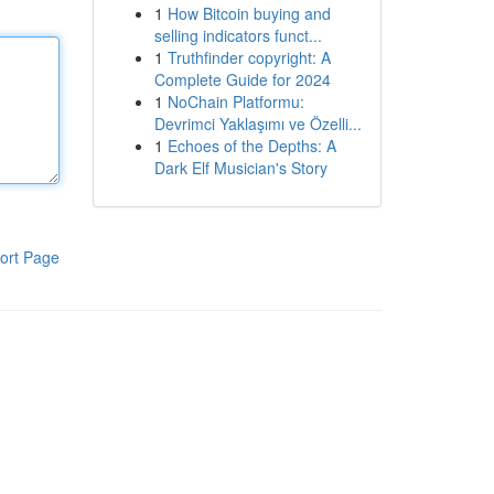
1
How Bitcoin buying and
selling indicators funct...
1
Truthfinder copyright: A
Complete Guide for 2024
1
NoChain Platformu:
Devrimci Yaklaşımı ve Özelli...
1
Echoes of the Depths: A
Dark Elf Musician's Story
ort Page