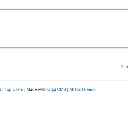
Rep
d
|
Top Users
| Made with
Kliqqi CMS
|
All RSS Feeds