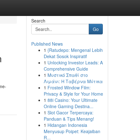
Search
Go
Published News
1
{Ratudepo: Mengenal Lebih
n
Dekat Sosok Inspiratif
1
Unlocking Investor Leads: A
Comprehensive Guide
1
Μυστικό Σπαθί στο
Λιμάνι: Η Ταβέρνα Μύτικα
ame-
1
Frosted Window Film:
Privacy & Style for Your Home
1
88i Casino: Your Ultimate
Online Gaming Destina...
1
Slot Gacor Terpercaya:
Panduan & Tips Menang!
1
Hidangan Indonesia
Menyusup Poipet: Keajaiban
R...