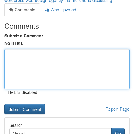
wordpress-web-design-agency-that-no-one-is-discussing
Comments
Who Upvoted
Comments
Submit a Comment
No HTML
HTML is disabled
Report Page
Search
Go