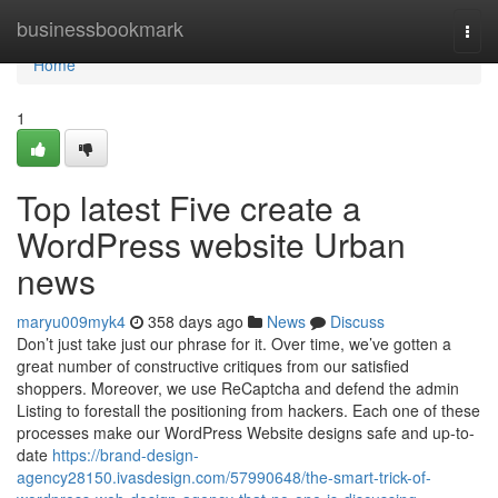
Home
businessbookmark
Togg
navi
Home
1
Top latest Five create a
WordPress website Urban
news
maryu009myk4
358 days ago
News
Discuss
Don’t just take just our phrase for it. Over time, we’ve gotten a
great number of constructive critiques from our satisfied
shoppers. Moreover, we use ReCaptcha and defend the admin
Listing to forestall the positioning from hackers. Each one of these
processes make our WordPress Website designs safe and up-to-
date
https://brand-design-
agency28150.ivasdesign.com/57990648/the-smart-trick-of-