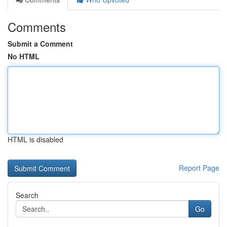
Comments
Submit a Comment
No HTML
HTML is disabled
Report Page
Search
Go