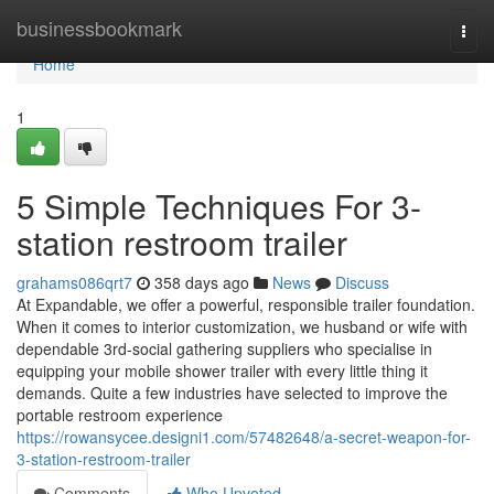
Home
businessbookmark
Togg
navi
Home
1
5 Simple Techniques For 3-
station restroom trailer
grahams086qrt7
358 days ago
News
Discuss
At Expandable, we offer a powerful, responsible trailer foundation.
When it comes to interior customization, we husband or wife with
dependable 3rd-social gathering suppliers who specialise in
equipping your mobile shower trailer with every little thing it
demands. Quite a few industries have selected to improve the
portable restroom experience
https://rowansycee.designi1.com/57482648/a-secret-weapon-for-
3-station-restroom-trailer
Comments
Who Upvoted