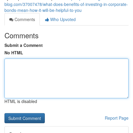
blog.com/37007478/what-does-benefits-of-investing-in-corporate-
bonds-mean-how-it-will-be-helpful-to-you
Comments
Who Upvoted
Comments
Submit a Comment
No HTML
HTML is disabled
Report Page