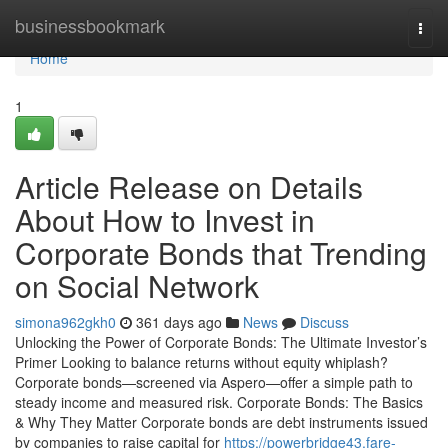
Home
businessbookmark
Togg
navi
Home
1
Article Release on Details
About How to Invest in
Corporate Bonds that Trending
on Social Network
simona962gkh0
361 days ago
News
Discuss
Unlocking the Power of Corporate Bonds: The Ultimate Investor’s
Primer Looking to balance returns without equity whiplash?
Corporate bonds—screened via Aspero—offer a simple path to
steady income and measured risk. Corporate Bonds: The Basics
& Why They Matter Corporate bonds are debt instruments issued
by companies to raise capital for
https://powerbridge43.fare-