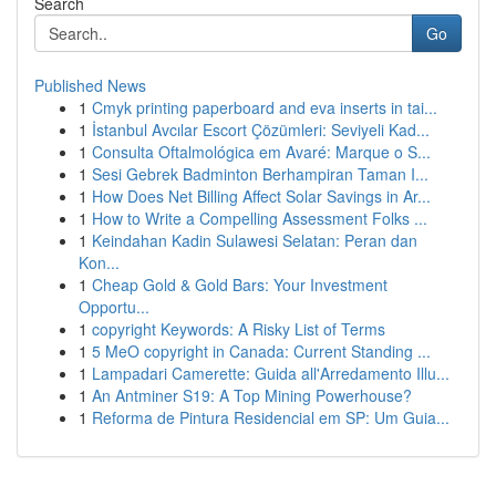
Search
Go
Published News
1
Cmyk printing paperboard and eva inserts in tai...
1
İstanbul Avcılar Escort Çözümleri: Seviyeli Kad...
1
Consulta Oftalmológica em Avaré: Marque o S...
1
Sesi Gebrek Badminton Berhampiran Taman I...
1
How Does Net Billing Affect Solar Savings in Ar...
1
How to Write a Compelling Assessment Folks ...
1
Keindahan Kadin Sulawesi Selatan: Peran dan
Kon...
1
Cheap Gold & Gold Bars: Your Investment
Opportu...
1
copyright Keywords: A Risky List of Terms
1
5 MeO copyright in Canada: Current Standing ...
1
Lampadari Camerette: Guida all'Arredamento Illu...
1
An Antminer S19: A Top Mining Powerhouse?
1
Reforma de Pintura Residencial em SP: Um Guia...