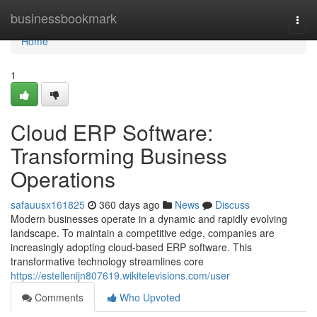
Home
businessbookmark
Togg
navi
Home
1
Cloud ERP Software:
Transforming Business
Operations
safauusx161825
360 days ago
News
Discuss
Modern businesses operate in a dynamic and rapidly evolving
landscape. To maintain a competitive edge, companies are
increasingly adopting cloud-based ERP software. This
transformative technology streamlines core
https://estellenijn807619.wikitelevisions.com/user
Comments
Who Upvoted