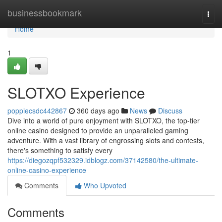
Home
businessbookmark
Togg
navi
Home
1
SLOTXO Experience
poppiecsdc442867
360 days ago
News
Discuss
Dive into a world of pure enjoyment with SLOTXO, the top-tier
online casino designed to provide an unparalleled gaming
adventure. With a vast library of engrossing slots and contests,
there's something to satisfy every
https://diegozqpf532329.idblogz.com/37142580/the-ultimate-
online-casino-experience
Comments
Who Upvoted
Comments