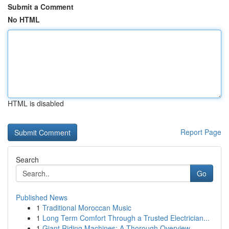
Submit a Comment
No HTML
HTML is disabled
Report Page
Search
Go
Published News
1
Traditional Moroccan Music
1
Long Term Comfort Through a Trusted Electrician...
1
Giant Riding Machines: A Thorough Overview